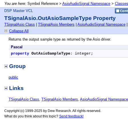
You are here:
Symbol Reference >
AsioAudioSignal Namespace
>
Classe
DSP Master VCL
TSignalAsio.OutAsioSampleType Property
TSignalAsio Class
|
TSignalAsio Members
|
AsioAudioSignal Namespace
Collapse All
Returns the output sample type as returned by the Asio driver.
Pascal
property
OutAsioSampleType
: integer;
Group
public
Links
TSignalAsio Class
,
TSignalAsio Members
,
AsioAudioSignal Namespace
Copyright (c) 1999-2025 by Dew Research. All rights reserved.
What do you think about this topic?
Send feedback!