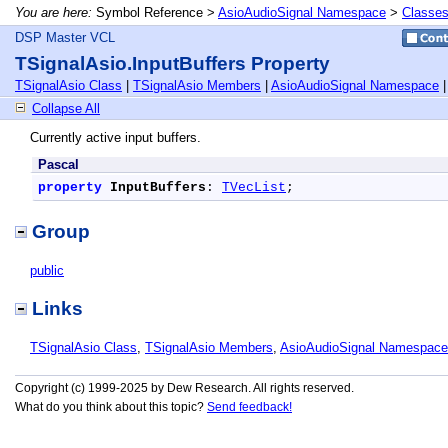
You are here:
Symbol Reference >
AsioAudioSignal Namespace
>
Classe
DSP Master VCL
TSignalAsio.InputBuffers Property
TSignalAsio Class
|
TSignalAsio Members
|
AsioAudioSignal Namespace
Collapse All
Currently active input buffers.
Pascal
property
InputBuffers
: 
TVecList
;
Group
public
Links
TSignalAsio Class
,
TSignalAsio Members
,
AsioAudioSignal Namespace
Copyright (c) 1999-2025 by Dew Research. All rights reserved.
What do you think about this topic?
Send feedback!