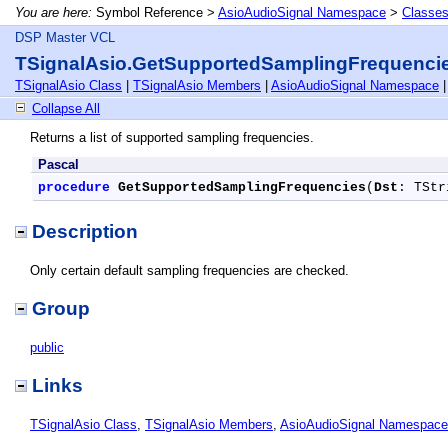
You are here:
Symbol Reference >
AsioAudioSignal Namespace
>
Classe
DSP Master VCL
TSignalAsio.GetSupportedSamplingFrequenci
TSignalAsio Class
|
TSignalAsio Members
|
AsioAudioSignal Namespace
Collapse All
Returns a list of supported sampling frequencies.
Pascal
procedure
GetSupportedSamplingFrequencies
(
Dst
: TStr
Description
Only certain default sampling frequencies are checked.
Group
public
Links
TSignalAsio Class
,
TSignalAsio Members
,
AsioAudioSignal Namespace