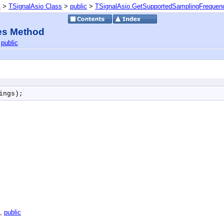
s
>
TSignalAsio Class
>
public
>
TSignalAsio.GetSupportedSamplingFrequen
es Method
|
public
ings);
,
public