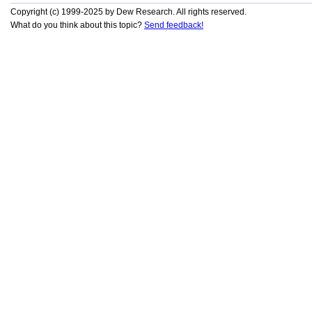
Copyright (c) 1999-2025 by Dew Research. All rights reserved.
What do you think about this topic?
Send feedback!