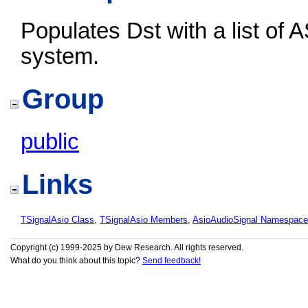
Populates Dst with a list of A
system.
Group
public
Links
TSignalAsio Class
,
TSignalAsio Members
,
AsioAudioSignal Namespace
Copyright (c) 1999-2025 by Dew Research. All rights reserved.
What do you think about this topic?
Send feedback!