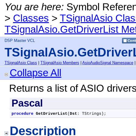
You are here:
Symbol Refere
>
Classes
>
TSignalAsio Clas
TSignalAsio.GetDriverList Me
DSP Master VCL
TSignalAsio.GetDriver
TSignalAsio Class
|
TSignalAsio Members
|
AsioAudioSignal Namespace
Collapse All
Returns a list of ASIO drivers
Pascal
procedure
GetDriverList
(
Dst
: TStrings);
Description