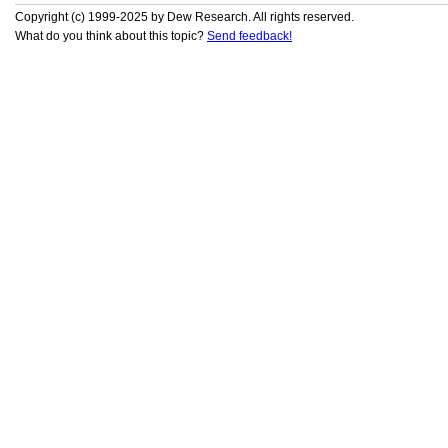
Copyright (c) 1999-2025 by Dew Research. All rights reserved.
What do you think about this topic?
Send feedback!