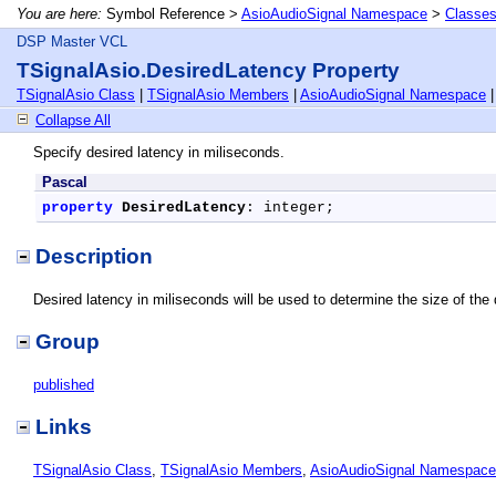
You are here:
Symbol Reference >
AsioAudioSignal Namespace
>
Classe
DSP Master VCL
TSignalAsio.DesiredLatency Property
TSignalAsio Class
|
TSignalAsio Members
|
AsioAudioSignal Namespace
Collapse All
Specify desired latency in miliseconds.
Pascal
property
DesiredLatency
: integer;
Description
Desired latency in miliseconds will be used to determine the size of the
Group
published
Links
TSignalAsio Class
,
TSignalAsio Members
,
AsioAudioSignal Namespace