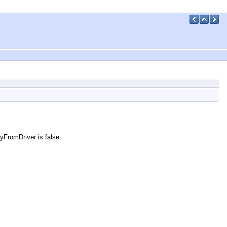
cyFromDriver is false.