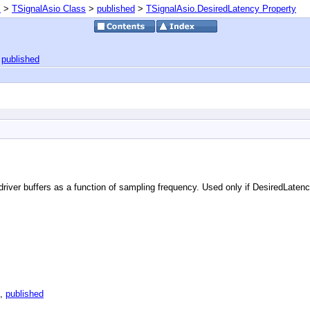
s
>
TSignalAsio Class
>
published
>
TSignalAsio.DesiredLatency Property
|
published
 driver buffers as a function of sampling frequency. Used only if DesiredLaten
,
published