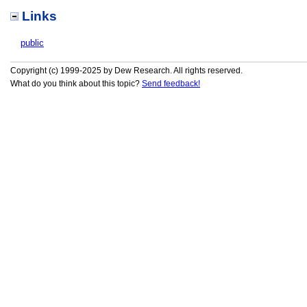
Links
public
Copyright (c) 1999-2025 by Dew Research. All rights reserved.
What do you think about this topic?
Send feedback!