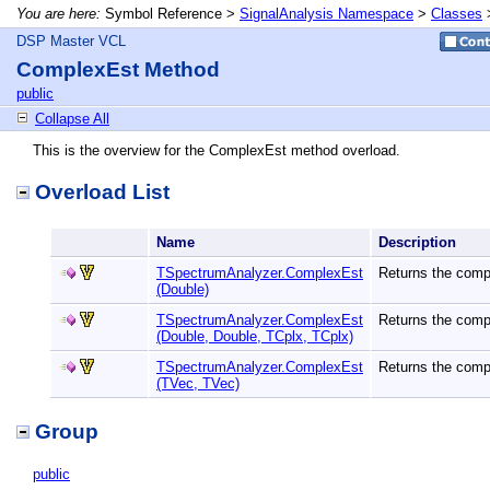
You are here:
Symbol Reference >
SignalAnalysis Namespace
>
Classes
DSP Master VCL
ComplexEst Method
public
Collapse All
This is the overview for the ComplexEst method overload.
Overload List
Name
Description
TSpectrumAnalyzer.ComplexEst
Returns the compl
(Double)
TSpectrumAnalyzer.ComplexEst
Returns the compl
(Double, Double, TCplx, TCplx)
TSpectrumAnalyzer.ComplexEst
Returns the compl
(TVec, TVec)
Group
public