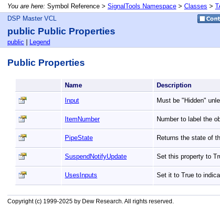
You are here:
Symbol Reference >
SignalTools Namespace
>
Classes
>
T
DSP Master VCL
public Public Properties
public
|
Legend
Public Properties
Name
Description
Input
Must be "Hidden" unle
ItemNumber
Number to label the ob
PipeState
Returns the state of t
SuspendNotifyUpdate
Set this property to 
UsesInputs
Set it to True to indic
Copyright (c) 1999-2025 by Dew Research. All rights reserved.