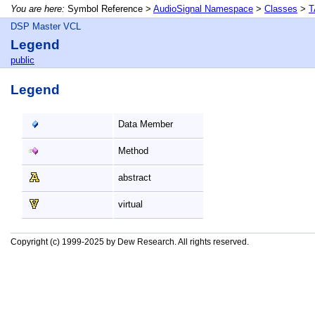
You are here:
Symbol Reference >
AudioSignal Namespace
>
Classes
>
T
DSP Master VCL
Legend
public
Legend
Data Member
Method
abstract
virtual
Copyright (c) 1999-2025 by Dew Research. All rights reserved.