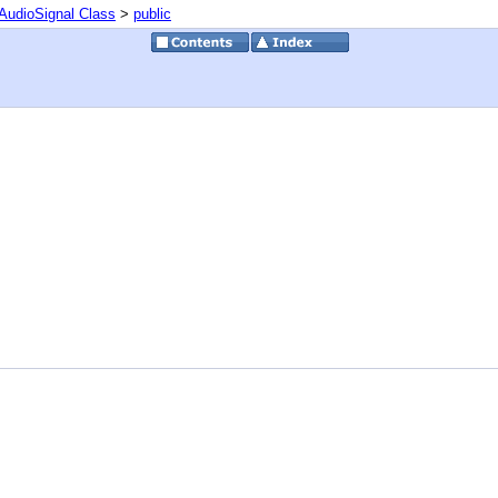
AudioSignal Class
>
public