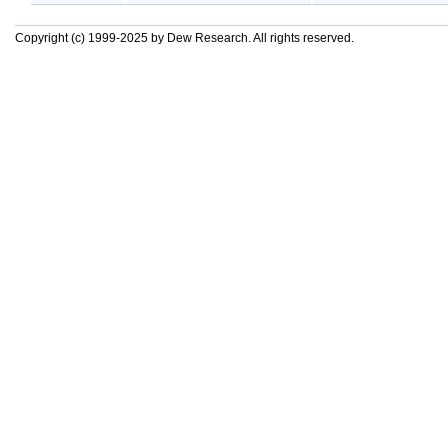
Copyright (c) 1999-2025 by Dew Research. All rights reserved.