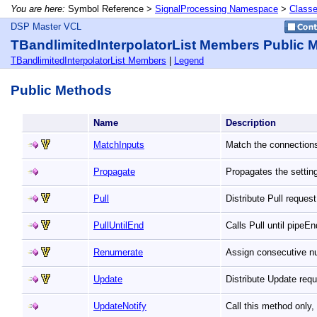
You are here:
Symbol Reference >
SignalProcessing Namespace
>
Class
DSP Master VCL
TBandlimitedInterpolatorList Members Public 
TBandlimitedInterpolatorList Members
|
Legend
Public Methods
Name
Description
MatchInputs
Match the connection
Propagate
Propagates the settin
Pull
Distribute Pull request 
PullUntilEnd
Calls Pull until pipeE
Renumerate
Assign consecutive nu
Update
Distribute Update reque
UpdateNotify
Call this method only