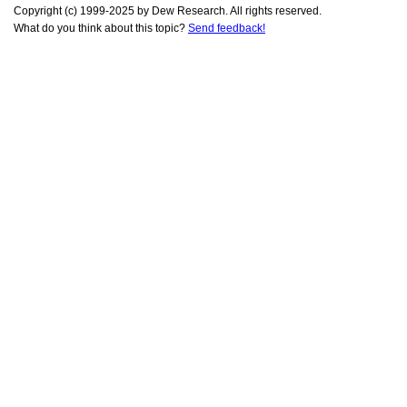
Copyright (c) 1999-2025 by Dew Research. All rights reserved.
What do you think about this topic?
Send feedback!