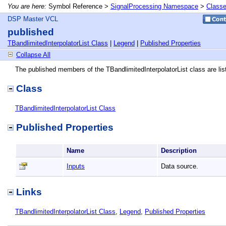
You are here:
Symbol Reference >
SignalProcessing Namespace
>
Class
DSP Master VCL
published
TBandlimitedInterpolatorList Class
|
Legend
|
Published Properties
Collapse All
The published members of the TBandlimitedInterpolatorList class are lis
Class
TBandlimitedInterpolatorList Class
Published Properties
Name
Description
Inputs
Data source.
Links
TBandlimitedInterpolatorList Class
,
Legend
,
Published Properties