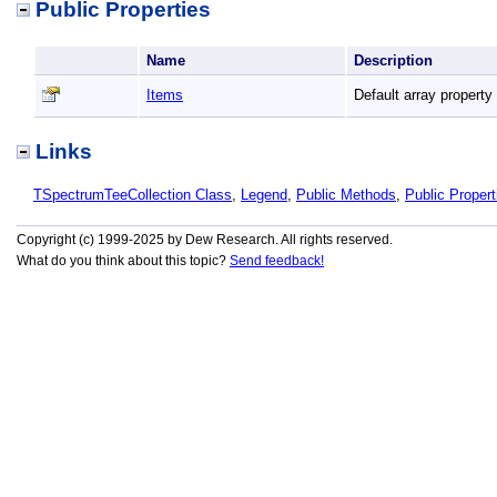
Public Properties
Name
Description
Items
Default array property
Links
TSpectrumTeeCollection Class
,
Legend
,
Public Methods
,
Public Propert
Copyright (c) 1999-2025 by Dew Research. All rights reserved.
What do you think about this topic?
Send feedback!