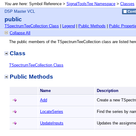
You are here:
Symbol Reference >
SignalToolsTee Namespace
>
Classes
DSP Master VCL
public
TSpectrumTeeCollection Class
|
Legend
|
Public Methods
|
Public Properti
Collapse All
The public members of the TSpectrumTeeCollection class are listed her
Class
TSpectrumTeeCollection Class
Public Methods
Name
Description
Add
Create a new TSpect
LocateSeries
Find the series by n
UpdateInputs
Updates the assignmen