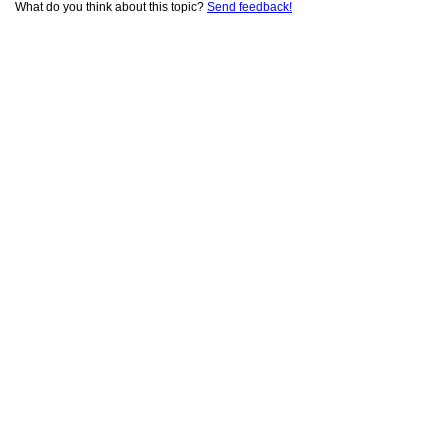
What do you think about this topic?
Send feedback!