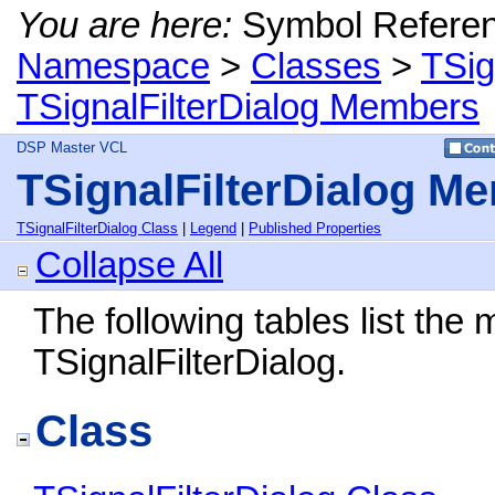
You are here:
Symbol Refere
Namespace
>
Classes
>
TSig
TSignalFilterDialog Members
DSP Master VCL
TSignalFilterDialog M
TSignalFilterDialog Class
|
Legend
|
Published Properties
Collapse All
The following tables list th
TSignalFilterDialog.
Class