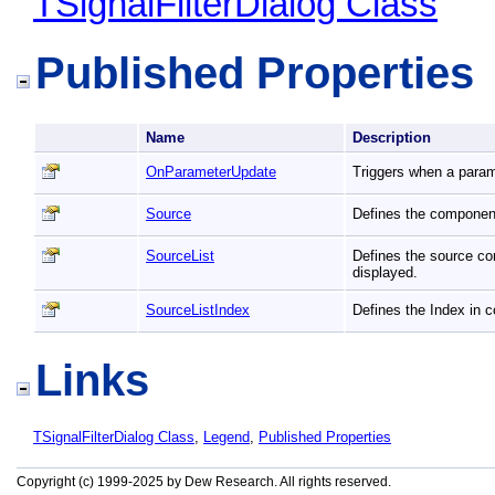
TSignalFilterDialog Class
Published Properties
Name
Description
OnParameterUpdate
Triggers when a param
Source
Defines the component
SourceList
Defines the source co
displayed.
SourceListIndex
Defines the Index in 
Links
TSignalFilterDialog Class
,
Legend
,
Published Properties
Copyright (c) 1999-2025 by Dew Research. All rights reserved.