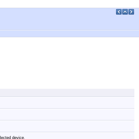
elected device.