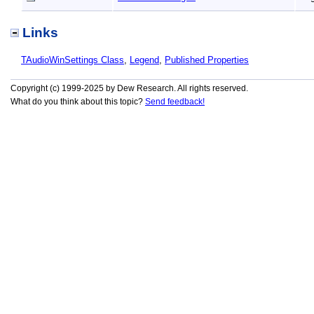
Links
TAudioWinSettings Class
,
Legend
,
Published Properties
Copyright (c) 1999-2025 by Dew Research. All rights reserved.
What do you think about this topic?
Send feedback!