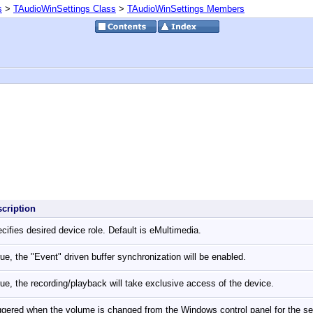
s
>
TAudioWinSettings Class
>
TAudioWinSettings Members
scription
cifies desired device role. Default is eMultimedia.
true, the "Event" driven buffer synchronization will be enabled.
true, the recording/playback will take exclusive access of the device.
ggered when the volume is changed from the Windows control panel for the s