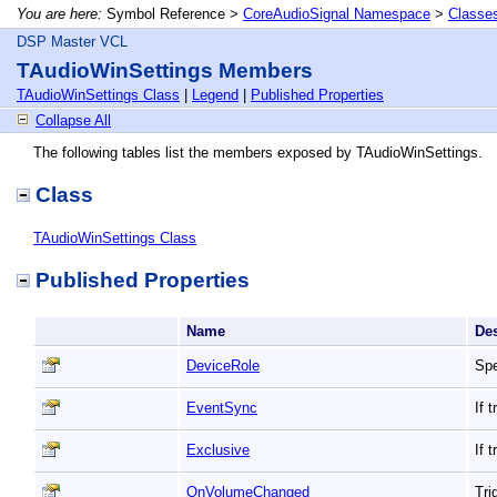
You are here:
Symbol Reference >
CoreAudioSignal Namespace
>
Classe
DSP Master VCL
TAudioWinSettings Members
TAudioWinSettings Class
|
Legend
|
Published Properties
Collapse All
The following tables list the members exposed by TAudioWinSettings.
Class
TAudioWinSettings Class
Published Properties
Name
De
DeviceRole
Spe
EventSync
If 
Exclusive
If 
OnVolumeChanged
Tri