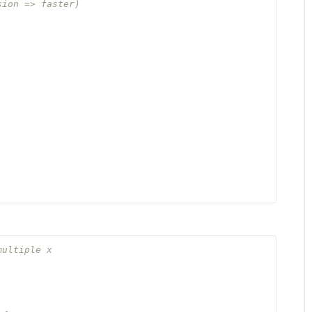
sion => faster)
multiple x

