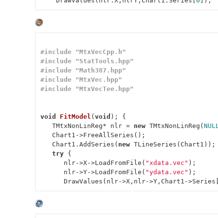
    DrawValues(nlr.X,nlrY,Chart1.Series[
0
]);
#
include
"MtxVecCpp.h"
#
include
"StatTools.hpp"
#
include
"Math387.hpp"
#
include
"MtxVec.hpp"
#
include
"MtxVecTee.hpp"
void
FitModel
(
void
)
; { 

   TMtxNonLinReg* nlr = 
new
 TMtxNonLinReg(
NUL
   Chart1->FreeAllSeries(); 

   Chart1.AddSeries(
new
 TLineSeries(Chart1)); 
try
 { 

      nlr->X->LoadFromFile(
"xdata.vec"
); 

      nlr->Y->LoadFromFile(
"ydata.vec"
); 

      DrawValues(nlr->X,nlr->Y,Chart1->Series