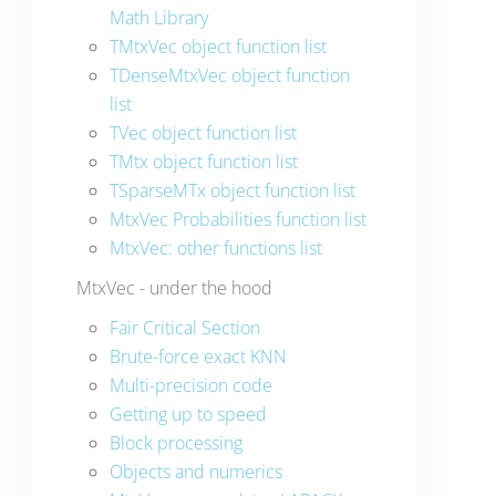
Math Library
TMtxVec object function list
TDenseMtxVec object function
list
TVec object function list
TMtx object function list
TSparseMTx object function list
MtxVec Probabilities function list
MtxVec: other functions list
MtxVec - under the hood
Fair Critical Section
Brute-force exact KNN
Multi-precision code
Getting up to speed
Block processing
Objects and numerics