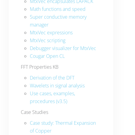
MtxVec encapsulates LAPACK
Math functions and speed
Super conductive memory
manager
MtxVec expressions
MtxVec scripting
Debugger visualizer for MtxVec
Cougar Open CL
FFT Properties KB
Derivation of the DFT
Wavelets in signal analysis
Use cases, examples,
procedures (v3.5)
Case Studies
Case study: Thermal Expansion
of Copper