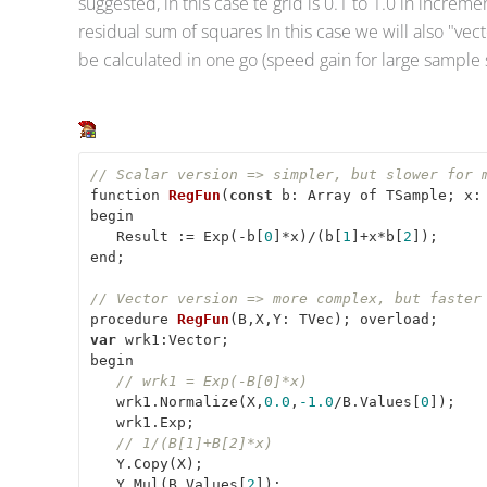
suggested, in this case te grid is 0.1 to 1.0 in incre
residual sum of squares In this case we will also "vecto
be calculated in one go (speed gain for large sample 
// Scalar version => simpler, but slower for 
function 
RegFun
(
const
 b: Array of TSample; x:
begin

   Result := Exp(-b[
0
]*x)/(b[
1
]+x*b[
2
]);

end;

// Vector version => more complex, but faster
procedure 
RegFun
(
B,X,Y: TVec
)
var
 wrk1:Vector;

begin

// wrk1 = Exp(-B[0]*x)
   wrk1.Normalize(X,
0.0
,
-1.0
/B.Values[
0
]);

   wrk1.Exp;

// 1/(B[1]+B[2]*x)
   Y.Copy(X);

   Y.Mul(B.Values[
2
]);
