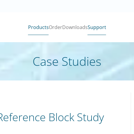
Products
Order
Downloads
Support
Case Studies
 Reference Block Study