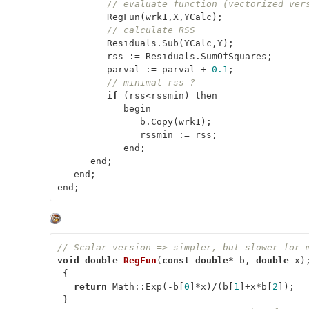
// evaluate function (vectorized ver
         RegFun(wrk1,X,YCalc);

// calculate RSS
         Residuals.Sub(YCalc,Y);

         rss := Residuals.SumOfSquares;

         parval := parval + 
0.1
;

// minimal rss ?
if
 (rss<rssmin) then

            begin

               b.Copy(wrk1);

               rssmin := rss;

            end;

      end;

   end;

end;
// Scalar version => simpler, but slower for 
void
double
RegFun
(
const
double
* b, 
double
 x)
;
 {

return
 Math::Exp(-b[
0
]*x)/(b[
1
]+x*b[
2
]);
