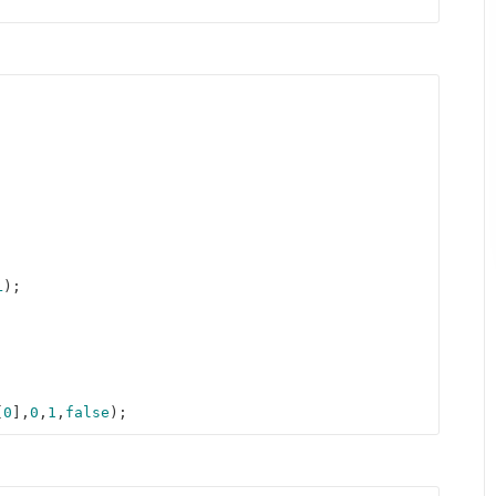
L
); 



[
0
],
0
,
1
,
false
);