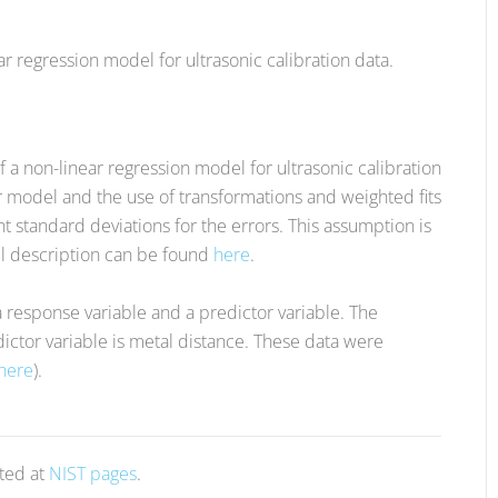
ar regression model for ultrasonic calibration data.
f a non-linear regression model for ultrasonic calibration
ar model and the use of transformations and weighted fits
nt standard deviations for the errors. This assumption is
ll description can be found
here
.
a response variable and a predictor variable. The
ictor variable is metal distance. These data were
here
).
sted at
NIST pages
.