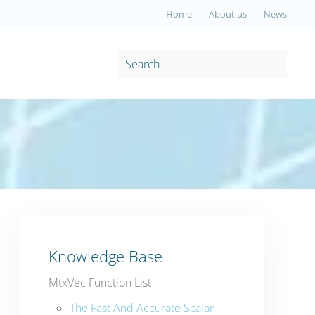
Home
About us
News
Knowledge Base
MtxVec Function List
The Fast And Accurate Scalar