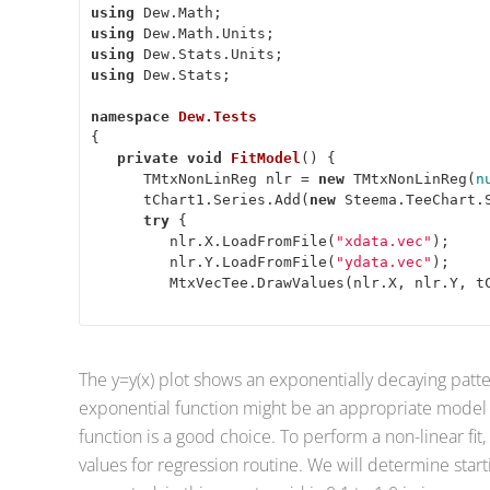
using
using
using
using
 Dew.Stats; 

namespace
Dew.Tests
{ 

private
void
FitModel
(
) 
{ 

      TMtxNonLinReg nlr = 
new
 TMtxNonLinReg(
n
      tChart1.Series.Add(
new
 Steema.TeeChart.S
try
 { 

         nlr.X.LoadFromFile(
"xdata.vec"
); 

         nlr.Y.LoadFromFile(
"ydata.vec"
); 

         MtxVecTee.DrawValues(nlr.X, nlr.Y, t
The y=y(x) plot shows an exponentially decaying patte
exponential function might be an appropriate model f
function is a good choice. To perform a non-linear fit,
values for regression routine. We will determine star