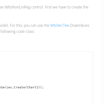
use tMtxNonLinReg control. First we have to create the
model. For this, you can use the
MtxVecTee.
DrawValues
following code class:
Series.Create(Chart1)); 
