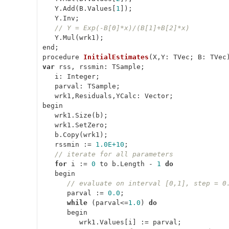
   Y.Add(B.Values[
1
]);

   Y.Inv;

// Y = Exp(-B[0]*x)/(B[1]+B[2]*x)
   Y.Mul(wrk1);

procedure 
InitialEstimates
(
X,Y: TVec; B: TVec
var
 rss, rssmin: TSample;

   i: Integer;

   parval: TSample;

   wrk1,Residuals,YCalc: Vector;

begin

   wrk1.Size(b);

   wrk1.SetZero;

   b.Copy(wrk1);

   rssmin := 
1.0E+10
;

// iterate for all parameters
for
 i := 
0
 to b.Length - 
1
do
   begin

// evaluate on interval [0,1], step = 0
      parval := 
0.0
;

while
 (parval<=
1.0
) 
do
      begin

         wrk1.Values[i] := parval;
