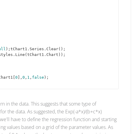
ull
);tChart1.Series.Clear(); 

tyles.Line(tChart1.Chart));

Chart1[
0
],
0
,
1
,
false
);

rn in the data. This suggests that some type of
or the data. As suggested, the Exp(-a*x)/(b+c*x)
 we'll have to define the regression function and starting
ting values based on a grid of the parameter values. As