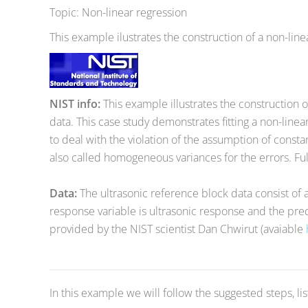
Topic: Non-linear regression
This example ilustrates the construction of a non-line
NIST info:
This example illustrates the construction o
data. This case study demonstrates fitting a non-line
to deal with the violation of the assumption of consta
also called homogeneous variances for the errors. Fu
Data:
The ultrasonic reference block data consist of 
response variable is ultrasonic response and the pred
provided by the NIST scientist Dan Chwirut (avaiable
In this example we will follow the suggested steps, li