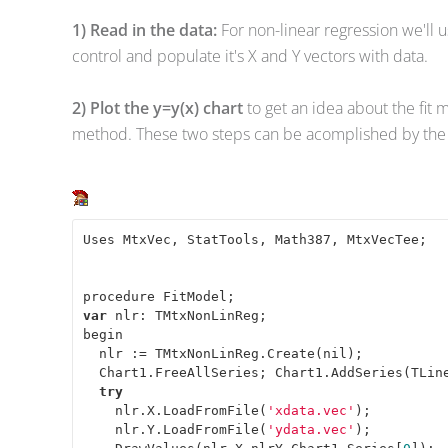
1) Read in the data:
For non-linear regression we'll 
control and populate it's X and Y vectors with data.
2) Plot the y=y(x) chart
to get an idea about the fit 
method. These two steps can be acomplished by the 
Uses MtxVec, StatTools, Math387, MtxVecTee; 

var
 nlr: TMtxNonLinReg; 

begin 

  nlr := TMtxNonLinReg.Create(nil); 

  Chart1.FreeAllSeries; Chart1.AddSeries(TLine
try
    nlr.X.LoadFromFile(
'xdata.vec'
); 

    nlr.Y.LoadFromFile(
'ydata.vec'
); 
