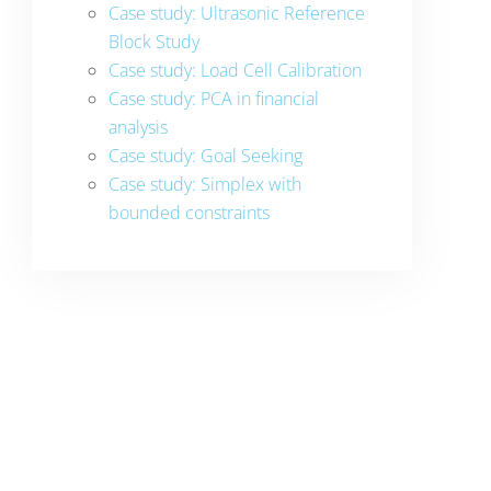
Case study: Ultrasonic Reference
Block Study
Case study: Load Cell Calibration
Case study: PCA in financial
analysis
Case study: Goal Seeking
Case study: Simplex with
bounded constraints