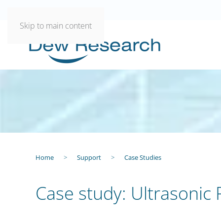
Skip to main content
Home
Support
Case Studies
Case study: Ultrasonic