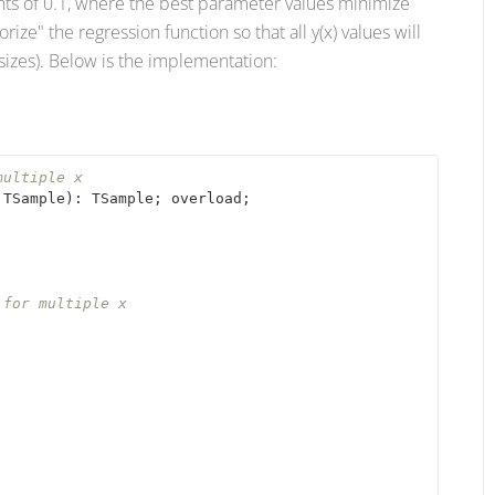
ments of 0.1, where the best parameter values minimize
rize" the regression function so that all y(x) values will
sizes). Below is the implementation:
multiple x
 TSample
): TSample
; overload;

 for multiple x