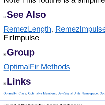
Note This routine is a simplifi
See Also
RemezLength
,
RemezImpuls
FirImpulse
Group
OptimalFir Methods
Links
OptimalFir Class
,
OptimalFir Members
,
Dew.Signal.Units Namespace
,
Opt