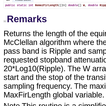
public
static
int
RemezFirLength
([In] 
double
[] 
W
, 
double
Rip
Remarks
Returns the length of the equir
McClellan algorithm where th
pass band is Ripple and samp
requested stopband attenuatio
20*Log10(Ripple). The W array
start and the stop of the transi
sampling frequency. The maximu
MaxFirLength global variable