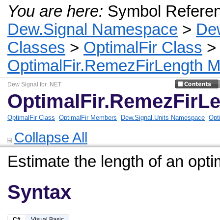
You are here:
Symbol Refere
Dew.Signal Namespace
>
De
Classes
>
OptimalFir Class
OptimalFir.RemezFirLength 
Dew Signal for .NET
OptimalFir.RemezFirL
OptimalFir Class
OptimalFir Members
Dew.Signal.Units Namespace
Opt
Collapse All
Estimate the length of an optim
Syntax
C#
Visual Basic