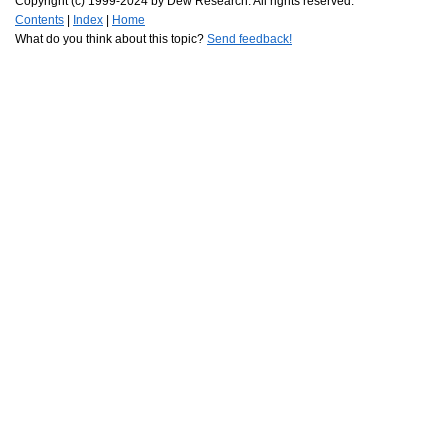
Copyright (c) 1999-2024 by Dew Research. All rights reserved.
Contents
|
Index
|
Home
What do you think about this topic?
Send feedback!