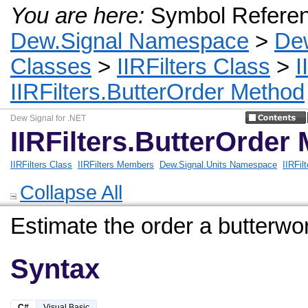
You are here:
Symbol Refere
Dew.Signal Namespace
>
De
Classes
>
IIRFilters Class
>
I
IIRFilters.ButterOrder Method
Dew Signal for .NET
IIRFilters.ButterOrder
IIRFilters Class
IIRFilters Members
Dew.Signal.Units Namespace
IIRFil
Collapse All
Estimate the order a butterworth
Syntax
C#
Visual Basic