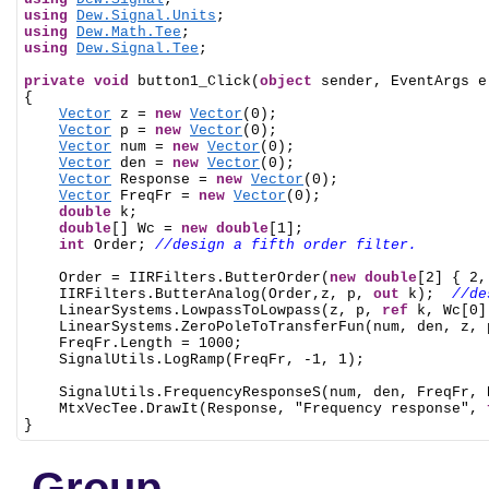
using
Dew.Signal.Units
using
Dew.Math.Tee
using
Dew.Signal.Tee
;

private
void
 button1_Click(
object
 sender, EventArgs e)
{

Vector
 z = 
new
Vector
(0);

Vector
 p = 
new
Vector
(0);

Vector
 num = 
new
Vector
(0);

Vector
 den = 
new
Vector
(0);

Vector
 Response = 
new
Vector
(0);

Vector
 FreqFr = 
new
Vector
(0);

double
 k;

double
[] Wc = 
new
double
[1];

int
 Order; 
//design a fifth order filter.
    Order = IIRFilters.ButterOrder(
new
double
[2] { 2,
    IIRFilters.ButterAnalog(Order,z, p, 
out
 k);  
//de
    LinearSystems.LowpassToLowpass(z, p, 
ref
 k, Wc[0])
    LinearSystems.ZeroPoleToTransferFun(num, den, z, p
    FreqFr.Length = 1000;

    SignalUtils.LogRamp(FreqFr, -1, 1);

    SignalUtils.FrequencyResponseS(num, den, FreqFr, R
    MtxVecTee.DrawIt(Response, "Frequency response", 
}
Group