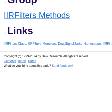
IIRFilters Methods
Links
IIRFilters Class
,
IIRFilters Members
,
Dew.Signal.Units Namespace
,
IIRFil
Copyright (c) 1999-2024 by Dew Research. All rights reserved.
Contents
|
Index
|
Home
What do you think about this topic?
Send feedback!