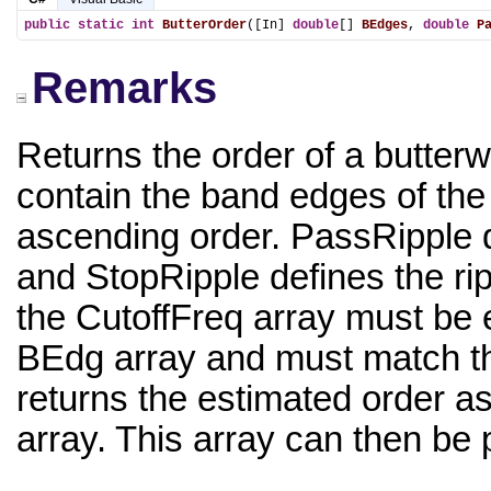
public
static
int
ButterOrder
([In] 
double
[] 
BEdges
, 
double
P
Remarks
Returns the order of a butterw
contain the band edges of the 
ascending order. PassRipple d
and StopRipple defines the rip
the CutoffFreq array must be e
BEdg array and must match the
returns the estimated order as 
array. This array can then be