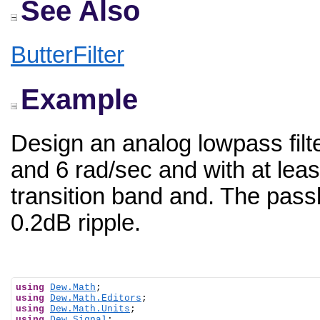
See Also
ButterFilter
Example
Design an analog lowpass filt
and 6 rad/sec and with at leas
transition band and. The pas
0.2dB ripple.
using
Dew.Math
using
Dew.Math.Editors
using
Dew.Math.Units
using
Dew.Signal