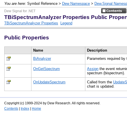
You are here:
Symbol Reference >
Dew Namespace
>
Dew.Signal Names
Dew Signal for .NET
TBiSpectrumAnalyzer Properties Public Proper
TBiSpectrumAnalyzer Properties
Legend
Public Properties
Name
Description
BiAnalyzer
Parameters required by 
OnGetSpectrum
Assign
the event return
spectrum (bispectrum)
OnUpdateSpectrum
Called from the
UpdateS
chart is updated.
Copyright (c) 1999-2024 by Dew Research. All rights reserved.
Contents
|
Index
|
Home