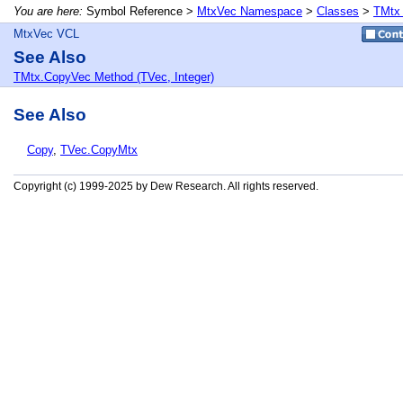
You are here:
Symbol Reference >
MtxVec Namespace
>
Classes
>
TMtx
MtxVec VCL
See Also
TMtx.CopyVec Method (TVec, Integer)
See Also
Copy
,
TVec.CopyMtx
Copyright (c) 1999-2025 by Dew Research. All rights reserved.