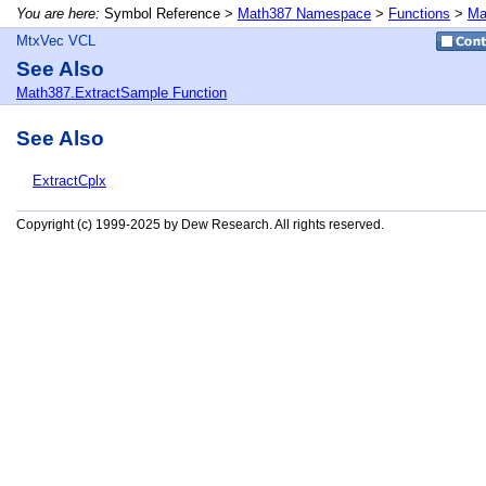
You are here:
Symbol Reference >
Math387 Namespace
>
Functions
>
Ma
MtxVec VCL
See Also
Math387.ExtractSample Function
See Also
ExtractCplx
Copyright (c) 1999-2025 by Dew Research. All rights reserved.