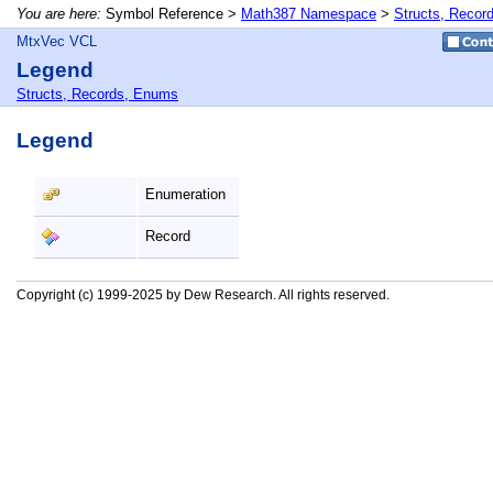
You are here:
Symbol Reference >
Math387 Namespace
>
Structs, Recor
MtxVec VCL
Legend
Structs, Records, Enums
Legend
Enumeration
Record
Copyright (c) 1999-2025 by Dew Research. All rights reserved.