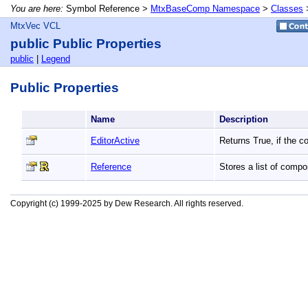
You are here:
Symbol Reference >
MtxBaseComp Namespace
>
Classes
MtxVec VCL
public Public Properties
public
|
Legend
Public Properties
Name
Description
EditorActive
Returns True, if the c
Reference
Stores a list of comp
Copyright (c) 1999-2025 by Dew Research. All rights reserved.