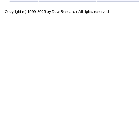
Copyright (c) 1999-2025 by Dew Research. All rights reserved.