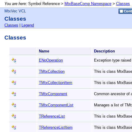
You are here:
Symbol Reference >
MtxBaseComp Namespace
>
Classes
MtxVec VCL
Classes
Classes
|
Legend
Classes
Name
Description
ENoOperation
Exception type raised
TMtxCollection
This is class MtxBas
TMtxCollectionItem
This is class MtxBas
TMtxComponent
Common ancestor of 
TMtxComponentList
Manages a list of T
TReferenceList
This is class MtxBas
TReferenceListItem
This is class MtxBas