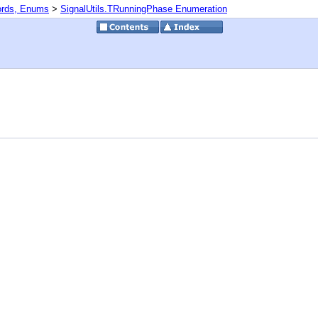
ords, Enums
>
SignalUtils.TRunningPhase Enumeration