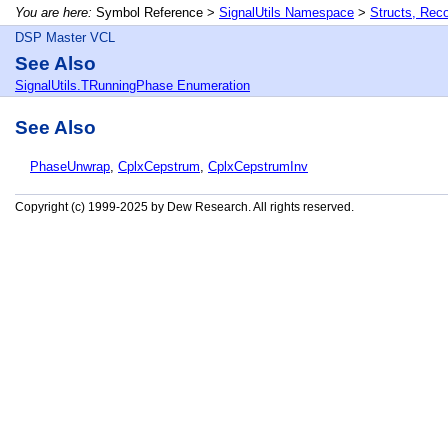
You are here:
Symbol Reference >
SignalUtils Namespace
>
Structs, Rec
DSP Master VCL
See Also
SignalUtils.TRunningPhase Enumeration
See Also
PhaseUnwrap
,
CplxCepstrum
,
CplxCepstrumInv
Copyright (c) 1999-2025 by Dew Research. All rights reserved.