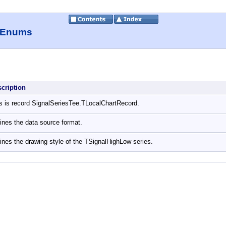
, Enums
scription
s is record SignalSeriesTee.TLocalChartRecord.
ines the data source format.
ines the drawing style of the TSignalHighLow series.