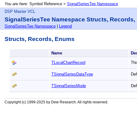
You are here:
Symbol Reference >
SignalSeriesTee Namespace
DSP Master VCL
SignalSeriesTee Namespace Structs, Records
SignalSeriesTee Namespace
|
Legend
Structs, Records, Enums
Name
De
TLocalChartRecord
Thi
TSignalSeriesDataType
Def
TSignalSeriesMode
Def
Copyright (c) 1999-2025 by Dew Research. All rights reserved.