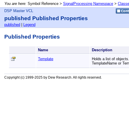
You are here:
Symbol Reference >
SignalProcessing Namespace
>
Class
DSP Master VCL
published Published Properties
published
|
Legend
Published Properties
Name
Description
Template
Holds a list of object
TemplateName or Tem
Copyright (c) 1999-2025 by Dew Research. All rights reserved.