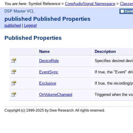
You are here:
Symbol Reference >
CoreAudioSignal Namespace
>
Classe
DSP Master VCL
published Published Properties
published
|
Legend
Published Properties
Name
Description
DeviceRole
Specifies desired devi
EventSync
If true, the "Event" d
Exclusive
If true, the recording
OnVolumeChanged
Triggered when the vo
Copyright (c) 1999-2025 by Dew Research. All rights reserved.