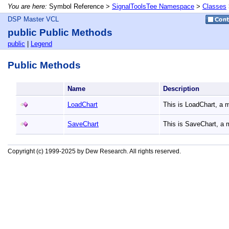
You are here:
Symbol Reference >
SignalToolsTee Namespace
>
Classes
DSP Master VCL
public Public Methods
public
|
Legend
Public Methods
Name
Description
LoadChart
This is LoadChart, a
SaveChart
This is SaveChart, a
Copyright (c) 1999-2025 by Dew Research. All rights reserved.