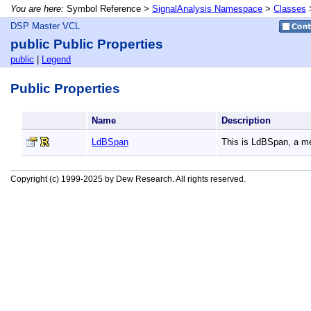
You are here:
Symbol Reference >
SignalAnalysis Namespace
>
Classes
DSP Master VCL
public Public Properties
public
|
Legend
Public Properties
Name
Description
LdBSpan
This is LdBSpan, a 
Copyright (c) 1999-2025 by Dew Research. All rights reserved.