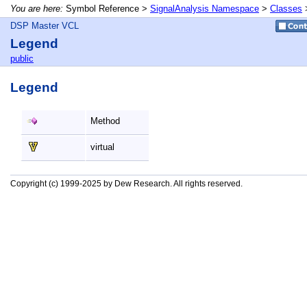
You are here:
Symbol Reference >
SignalAnalysis Namespace
>
Classes
DSP Master VCL
Legend
public
Legend
Method
virtual
Copyright (c) 1999-2025 by Dew Research. All rights reserved.