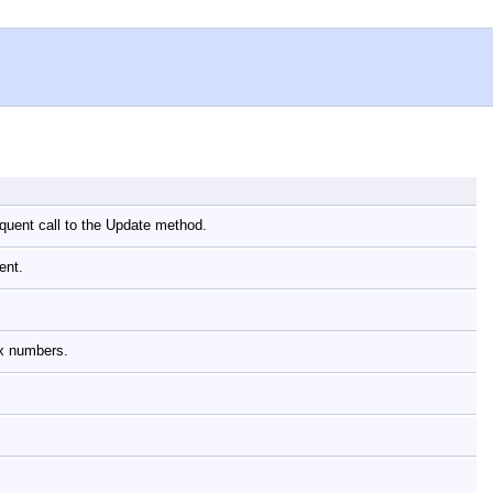
equent call to the Update method.
nent.
lex numbers.