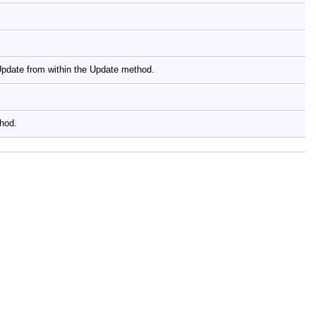
yUpdate from within the Update method.
thod.