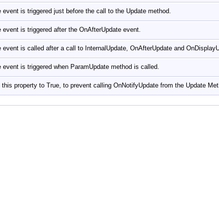
 event is triggered just before the call to the Update method.
 event is triggered after the OnAfterUpdate event.
 event is called after a call to InternalUpdate, OnAfterUpdate and OnDispla
 event is triggered when ParamUpdate method is called.
 this property to True, to prevent calling OnNotifyUpdate from the Update Me