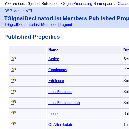
You are here:
Symbol Reference >
SignalProcessing Namespace
>
Class
DSP Master VCL
TSignalDecimatorList Members Published Prop
TSignalDecimatorList Members
|
Legend
Published Properties
Name
De
Active
Set
Continuous
If 
EditIndex
Spe
FloatPrecision
Set
FloatPrecisionLock
Set
Inputs
Dat
OnAfterUpdate
The