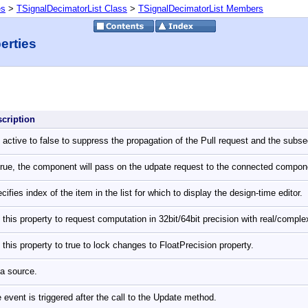
es
>
TSignalDecimatorList Class
>
TSignalDecimatorList Members
erties
scription
 active to false to suppress the propagation of the Pull request and the subs
True, the component will pass on the udpate request to the connected compo
cifies index of the item in the list for which to display the design-time editor.
 this property to request computation in 32bit/64bit precision with real/comp
 this property to true to lock changes to FloatPrecision property.
a source.
 event is triggered after the call to the Update method.