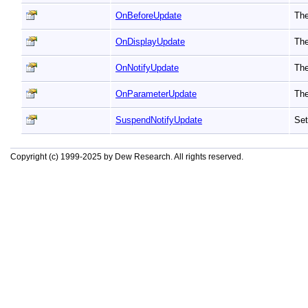
OnBeforeUpdate
The
OnDisplayUpdate
The
OnNotifyUpdate
The
OnParameterUpdate
The
SuspendNotifyUpdate
Set
Copyright (c) 1999-2025 by Dew Research. All rights reserved.