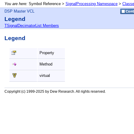
You are here:
Symbol Reference >
SignalProcessing Namespace
>
Class
DSP Master VCL
Legend
TSignalDecimatorList Members
Legend
Property
Method
virtual
Copyright (c) 1999-2025 by Dew Research. All rights reserved.