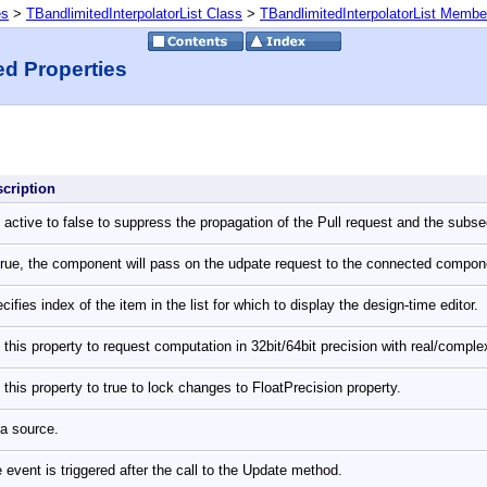
es
>
TBandlimitedInterpolatorList Class
>
TBandlimitedInterpolatorList Membe
ed Properties
scription
 active to false to suppress the propagation of the Pull request and the subs
True, the component will pass on the udpate request to the connected compo
cifies index of the item in the list for which to display the design-time editor.
 this property to request computation in 32bit/64bit precision with real/comp
 this property to true to lock changes to FloatPrecision property.
a source.
 event is triggered after the call to the Update method.