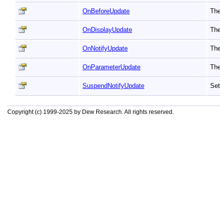
OnBeforeUpdate
The
OnDisplayUpdate
The
OnNotifyUpdate
The
OnParameterUpdate
The
SuspendNotifyUpdate
Set
Copyright (c) 1999-2025 by Dew Research. All rights reserved.