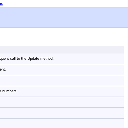
rs
equent call to the Update method.
nent.
lex numbers.