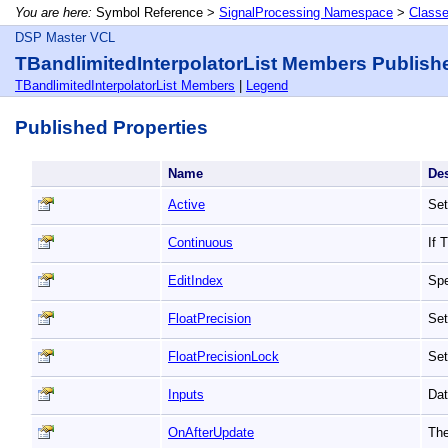
You are here:
Symbol Reference >
SignalProcessing Namespace
>
Class
DSP Master VCL
TBandlimitedInterpolatorList Members Publish
TBandlimitedInterpolatorList Members
|
Legend
Published Properties
Name
De
Active
Set
Continuous
If 
EditIndex
Spe
FloatPrecision
Set
FloatPrecisionLock
Set
Inputs
Dat
OnAfterUpdate
The