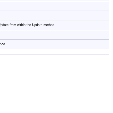
yUpdate from within the Update method.
thod.