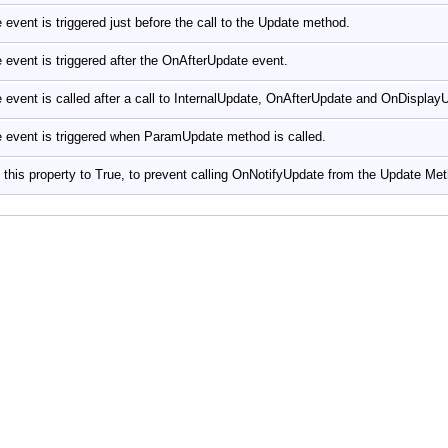
 event is triggered just before the call to the Update method.
 event is triggered after the OnAfterUpdate event.
 event is called after a call to InternalUpdate, OnAfterUpdate and OnDispla
 event is triggered when ParamUpdate method is called.
 this property to True, to prevent calling OnNotifyUpdate from the Update Me