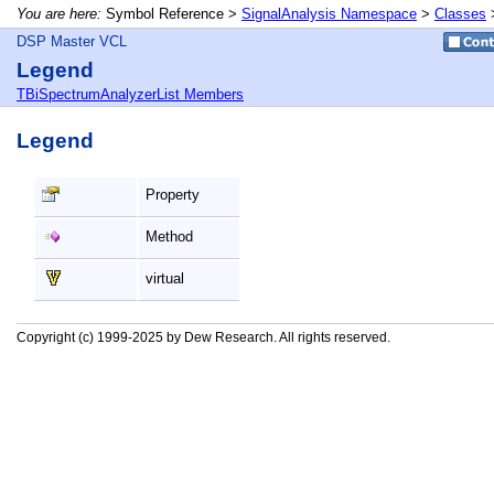
You are here:
Symbol Reference >
SignalAnalysis Namespace
>
Classes
DSP Master VCL
Legend
TBiSpectrumAnalyzerList Members
Legend
Property
Method
virtual
Copyright (c) 1999-2025 by Dew Research. All rights reserved.