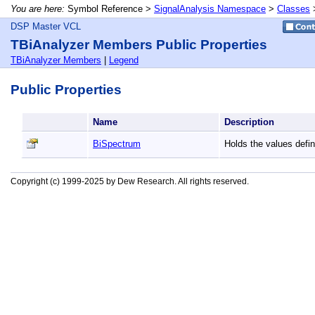
You are here:
Symbol Reference >
SignalAnalysis Namespace
>
Classes
DSP Master VCL
TBiAnalyzer Members Public Properties
TBiAnalyzer Members
|
Legend
Public Properties
Name
Description
BiSpectrum
Holds the values defi
Copyright (c) 1999-2025 by Dew Research. All rights reserved.