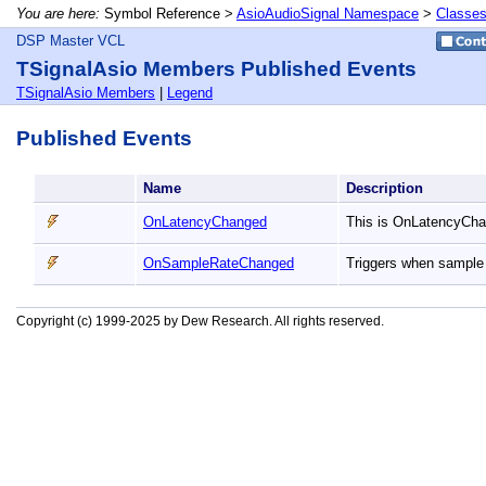
You are here:
Symbol Reference >
AsioAudioSignal Namespace
>
Classe
DSP Master VCL
TSignalAsio Members Published Events
TSignalAsio Members
|
Legend
Published Events
Name
Description
OnLatencyChanged
This is OnLatencyCha
OnSampleRateChanged
Triggers when sample
Copyright (c) 1999-2025 by Dew Research. All rights reserved.