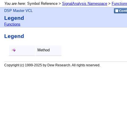
You are here:
Symbol Reference >
SignalAnalysis Namespace
>
Function
DSP Master VCL
Legend
Functions
Legend
Method
Copyright (c) 1999-2025 by Dew Research. All rights reserved.